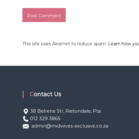
This site uses Akismet to reduce spam.
Learn how yo
Contact Us
38 Belrene Str, Rietondale, Pta
012 329 3865
admin@midwives-exclusive.co.za