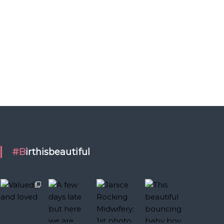
#Birthisbeautiful