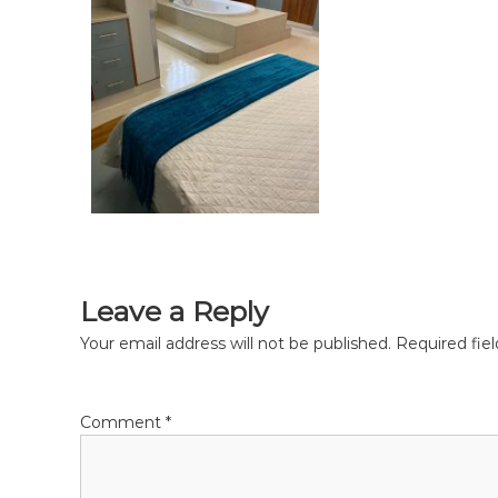
r
t
h
,
m
i
d
w
i
f
e
,
M
Leave a Reply
i
d
Your email address will not be published.
Required fie
w
i
v
Comment
*
e
s
P