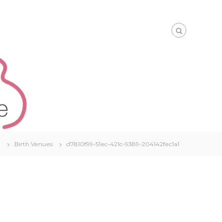
e
Birth Venues
d7810f99-51ec-421c-9389-204142fec1a1