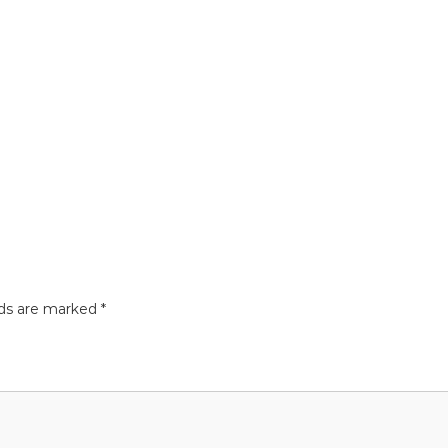
lds are marked
*