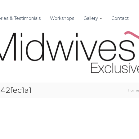
ories & Testimonials
Workshops
Gallery
Contact
42fec1a1
Hom