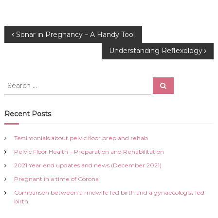
P
Sonar in Pregnancy – A Handy Tool
Understanding Reflexology
o
s
S
S
e
e
a
t
a
r
c
r
Recent Posts
h
n
c
h
Testimonials about pelvic floor prep and rehab
a
f
Pelvic Floor Health – Preparation and Rehabilitation
o
r
v
2021 Year end updates and news (December 2021)
:
Pregnant in a time of Corona
i
Comparison between a midwife led birth and a gynaecologist led
birth
g