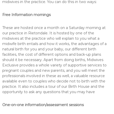
midwives in the practice. You can do this in two ways:
Free Information mornings
These are hosted once a month on a Saturday morning at
our practice in Rietondale. It is hosted by one of the
midwives at the practice who will explain to you what a
midwife birth entails and how it works, the advantages of a
natural birth for you and your baby, our different birth
facilities, the cost of different options and back-up plans
should it be necessary. Apart from doing births, Midwives
Exclusive provides a whole variety of supportive services to
pregnant couples and new parents, and you will meet the
professionals involved in these as well, a valuable resource
available even to couples who decide not to birth with the
practice. It also includes a tour of our Birth House and the
opportunity to ask any questions that you may have
One-on-one information/assessment sessions