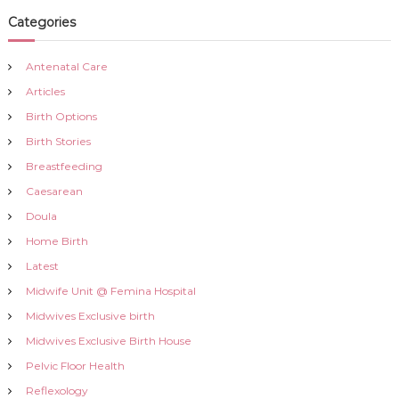
a
Categories
t
Antenatal Care
Articles
i
Birth Options
o
Birth Stories
Breastfeeding
n
Caesarean
Doula
Home Birth
Latest
Midwife Unit @ Femina Hospital
Midwives Exclusive birth
Midwives Exclusive Birth House
Pelvic Floor Health
Reflexology