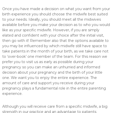
Once you have made a decision on what you want from your
birth experience you should choose the midwife best suited
to your needs. Ideally, you should meet all the midwives
available before you make your decision as to who you would
like as your specific midwife. However, if you are simply
elated and confident with your choice after the initial visit,
then go with it! Remember also that the options available to
you may be influenced by which midwife still have space to
take patients in the month of your birth, as we take care not
to ‘over-book’ one member of the team. For this reason we
prefer you to visit us as early as possible during your
pregnancy so you can make an unhurried and informed
decision about your pregnancy and the birth of your little
one. We want you to enjoy the entire experience. The
amount of care and support you receive during your
pregnancy plays a fundamental role in the entire parenting
experience.
Although you will receive care from a specific midwife, a big
strength in our practice and an advantage to patients