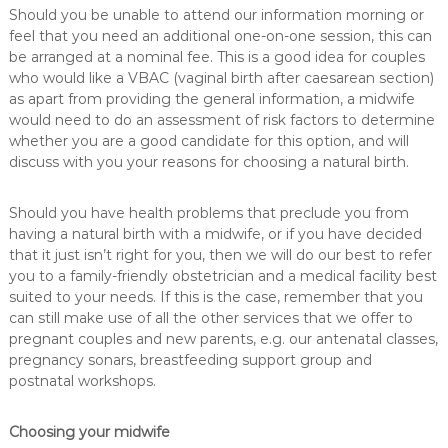
Should you be unable to attend our information morning or
feel that you need an additional one-on-one session, this can
be arranged at a nominal fee. This is a good idea for couples
who would like a VBAC (vaginal birth after caesarean section)
as apart from providing the general information, a midwife
would need to do an assessment of risk factors to determine
whether you are a good candidate for this option, and will
discuss with you your reasons for choosing a natural birth.
Should you have health problems that preclude you from
having a natural birth with a midwife, or if you have decided
that it just isn’t right for you, then we will do our best to refer
you to a family-friendly obstetrician and a medical facility best
suited to your needs. If this is the case, remember that you
can still make use of all the other services that we offer to
pregnant couples and new parents, e.g. our antenatal classes,
pregnancy sonars, breastfeeding support group and
postnatal workshops.
Choosing your midwife