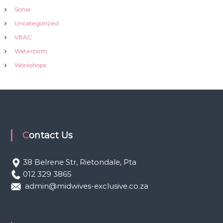
Sonar
Uncategorized
VBAC
Waterbirth
Workshops
Contact Us
38 Belrene Str, Rietondale, Pta
012 329 3865
admin@midwives-exclusive.co.za