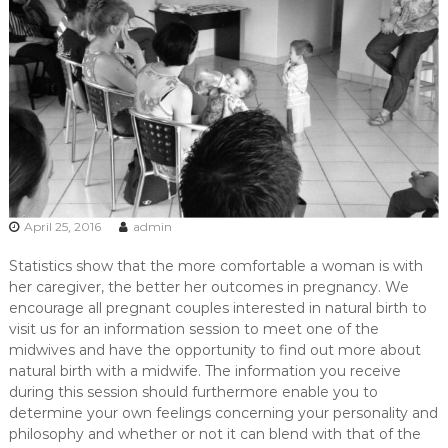
,
m
i
d
w
i
f
e
,
M
i
d
April 25, 2016
admin
w
i
Statistics show that the more comfortable a woman is with
v
e
her caregiver, the better her outcomes in pregnancy. We
s
encourage all pregnant couples interested in natural birth to
P
visit us for an information session to meet one of the
r
midwives and have the opportunity to find out more about
e
natural birth with a midwife. The information you receive
t
during this session should furthermore enable you to
o
r
determine your own feelings concerning your personality and
i
philosophy and whether or not it can blend with that of the
a