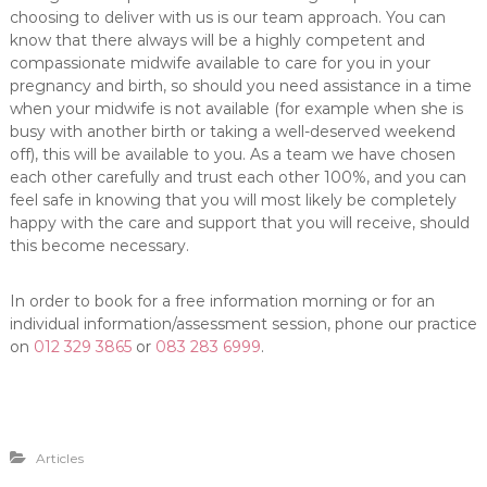
choosing to deliver with us is our team approach. You can
know that there always will be a highly competent and
compassionate midwife available to care for you in your
pregnancy and birth, so should you need assistance in a time
when your midwife is not available (for example when she is
busy with another birth or taking a well-deserved weekend
off), this will be available to you. As a team we have chosen
each other carefully and trust each other 100%, and you can
feel safe in knowing that you will most likely be completely
happy with the care and support that you will receive, should
this become necessary.
In order to book for a free information morning or for an
individual information/assessment session, phone our practice
on
012 329 3865
or
083 283 6999
.
Articles