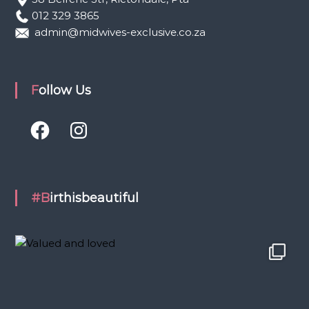
012 329 3865
admin@midwives-exclusive.co.za
Follow Us
F
I
a
n
c
s
e
t
b
a
o
g
o
r
k
a
#Birthisbeautiful
m