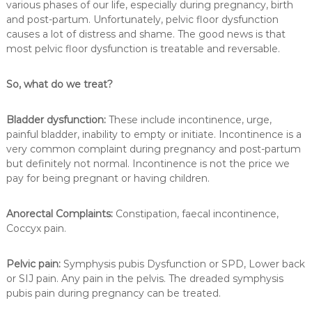
various phases of our life, especially during pregnancy, birth
and post-partum. Unfortunately, pelvic floor dysfunction
causes a lot of distress and shame. The good news is that
most pelvic floor dysfunction is treatable and reversable.
So, what do we treat?
Bladder dysfunction:
These include incontinence, urge,
painful bladder, inability to empty or initiate. Incontinence is a
very common complaint during pregnancy and post-partum
but definitely not normal. Incontinence is not the price we
pay for being pregnant or having children.
Anorectal Complaints:
Constipation, faecal incontinence,
Coccyx pain.
Pelvic pain:
Symphysis pubis Dysfunction or SPD, Lower back
or SIJ pain. Any pain in the pelvis. The dreaded symphysis
pubis pain during pregnancy can be treated.