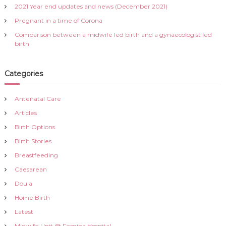
r
v
2021 Year end updates and news (December 2021)
:
Pregnant in a time of Corona
i
Comparison between a midwife led birth and a gynaecologist led
birth
g
a
Categories
t
Antenatal Care
Articles
i
Birth Options
o
Birth Stories
Breastfeeding
n
Caesarean
Doula
Home Birth
Latest
Midwife Unit @ Femina Hospital