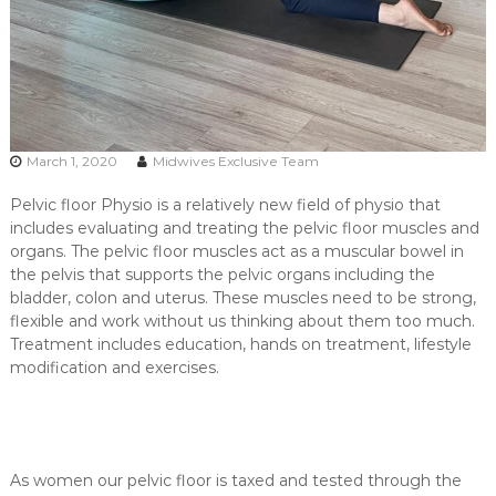
March 1, 2020
Midwives Exclusive Team
Pelvic floor Physio is a relatively new field of physio that
includes evaluating and treating the pelvic floor muscles and
organs. The pelvic floor muscles act as a muscular bowel in
the pelvis that supports the pelvic organs including the
bladder, colon and uterus. These muscles need to be strong,
flexible and work without us thinking about them too much.
Treatment includes education, hands on treatment, lifestyle
modification and exercises.
As women our pelvic floor is taxed and tested through the