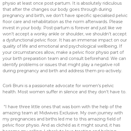
physio at least once post-partum. It is absolutely ridiculous
that after the changes our body goes through during
pregnancy and birth, we don’t have specific specialised pelvic
floor care and rehabilitation as the norm afterwards. Please
invest in your body. Post-partum is forever and just like we
won’t accept a wonky ankle or shoulder, we shouldn’t accept
a dysfunctional pelvic floor. It has an immense impact on our
quality of life and emotional and psychological wellbeing. If
your circumstances allow, make a pelvic floor physio part of
your birth preparation team and consult beforehand. We can
identify problems or issues that might play a negative roll
during pregnancy and birth and address them pro-actively.
Corli Bruni is a passionate advocate for women’s pelvic
health. Most women suffer in silence and they don’t have to.
“I have three little ones that was born with the help of the
amazing team at Midwives Exclusive. My own journey with
my pregnancies and births led me to this amazing field of
pelvic floor physio. And as clichéd as it might sound, it has