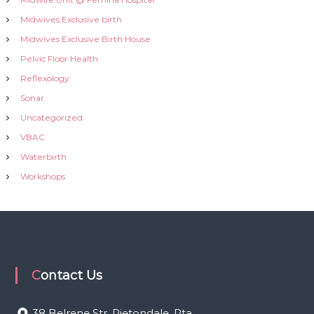
Midwives Exclusive birth
Midwives Exclusive Birth House
Pelvic Floor Health
Reflexology
Sonar
Uncategorized
VBAC
Waterbirth
Workshops
Contact Us
38 Belrene Str, Rietondale, Pta