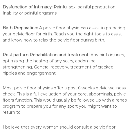
Dysfunction of Intimacy:
Painful sex, painful penetration,
Inability or painful orgasms
Birth Preparation:
A pelvic floor physio can assist in preparing
your pelvic floor for birth. Teach you the right tools to assist
and know how to relax the pelvic floor during birth.
Post partum Rehabilitation and treatment:
Any birth injuries,
optimising the healing of any scars, abdominal
strengthening, General recovery, treatment of cracked
nipples and engorgement.
Most pelvic floor physios offer a post 6 weeks pelvic wellness
check. This is a full evaluation of your core, abdominals, pelvic
floors function. This would usually be followed up with a rehab
program to prepare you for any sport you might want to
return to.
I believe that every woman should consult a pelvic floor