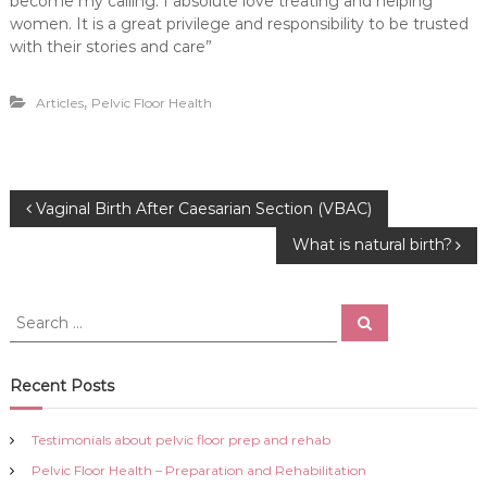
become my calling. I absolute love treating and helping
women. It is a great privilege and responsibility to be trusted
with their stories and care”
,
Articles
Pelvic Floor Health
P
Vaginal Birth After Caesarian Section (VBAC)
What is natural birth?
o
s
S
S
e
e
a
t
a
r
c
r
Recent Posts
h
n
c
h
Testimonials about pelvic floor prep and rehab
a
f
Pelvic Floor Health – Preparation and Rehabilitation
o