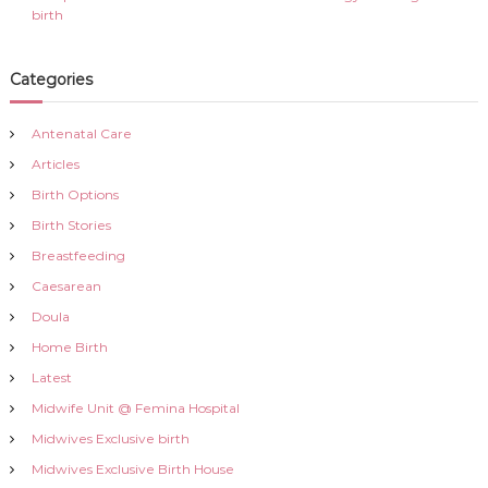
birth
Categories
Antenatal Care
Articles
Birth Options
Birth Stories
Breastfeeding
Caesarean
Doula
Home Birth
Latest
Midwife Unit @ Femina Hospital
Midwives Exclusive birth
Midwives Exclusive Birth House