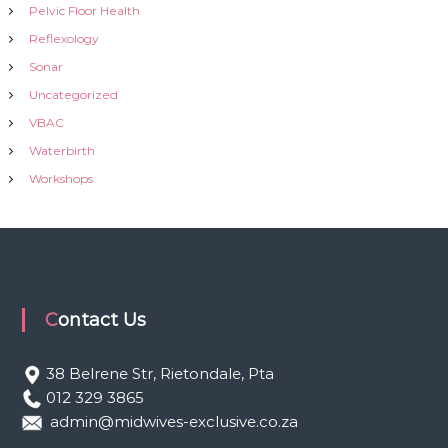
Pelvic Floor Health
Reflexology
Sonar
Uncategorized
VBAC
Waterbirth
Workshops
Contact Us
38 Belrene Str, Rietondale, Pta
012 329 3865
admin@midwives-exclusive.co.za