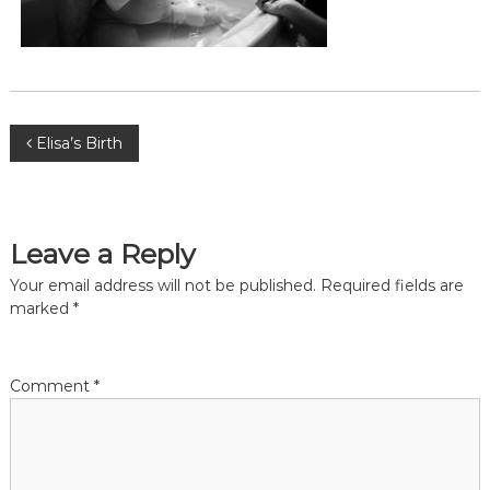
,
m
i
d
w
i
f
P
Elisa’s Birth
e
,
o
M
i
d
s
Leave a Reply
w
i
t
Your email address will not be published.
Required fields are
v
marked
*
e
s
n
P
r
a
Comment
*
e
t
o
v
r
i
a