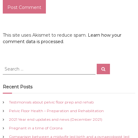
This site uses Akismet to reduce spam.
Learn how your
comment data is processed
.
S
S
e
e
a
a
r
c
r
Recent Posts
h
c
h
Testimonials about pelvic floor prep and rehab
f
Pelvic Floor Health – Preparation and Rehabilitation
o
r
2021 Year end updates and news (December 2021)
:
Pregnant in a time of Corona
Comparison between a midwife led birth and a gynaecologist led