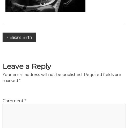
,
m
i
d
w
i
f
P
Elisa’s Birth
e
,
o
M
i
d
s
Leave a Reply
w
i
t
Your email address will not be published.
Required fields are
v
marked
*
e
s
n
P
r
a
Comment
*
e
t
o
v
r
i
a