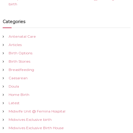
birth
Categories
Antenatal Care
Articles
Birth Options
Birth Stories
Breastfeeding
Caesarean
Doula
Home Birth
Latest
Midwife Unit @ Femina Hospital
Midwives Exclusive birth
Midwives Exclusive Birth House