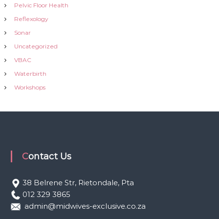
Pelvic Floor Health
Reflexology
Sonar
Uncategorized
VBAC
Waterbirth
Workshops
Contact Us
38 Belrene Str, Rietondale, Pta
012 329 3865
admin@midwives-exclusive.co.za