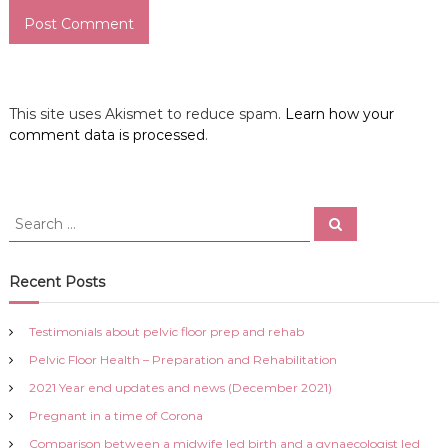
This site uses Akismet to reduce spam.
Learn how your
comment data is processed
.
S
S
e
e
a
a
r
c
r
Recent Posts
h
c
h
Testimonials about pelvic floor prep and rehab
f
Pelvic Floor Health – Preparation and Rehabilitation
o
r
2021 Year end updates and news (December 2021)
:
Pregnant in a time of Corona
Comparison between a midwife led birth and a gynaecologist led