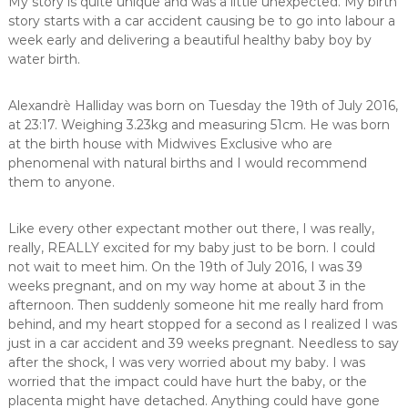
My story is quite unique and was a little unexpected. My birth
,
story starts with a car accident causing be to go into labour a
m
week early and delivering a beautiful healthy baby boy by
i
water birth.
d
w
i
Alexandrè Halliday was born on Tuesday the 19th of July 2016,
f
at 23:17. Weighing 3.23kg and measuring 51cm. He was born
e
at the birth house with Midwives Exclusive who are
,
phenomenal with natural births and I would recommend
M
i
them to anyone.
d
w
Like every other expectant mother out there, I was really,
i
v
really, REALLY excited for my baby just to be born. I could
e
not wait to meet him. On the 19th of July 2016, I was 39
s
weeks pregnant, and on my way home at about 3 in the
P
afternoon. Then suddenly someone hit me really hard from
r
behind, and my heart stopped for a second as I realized I was
e
just in a car accident and 39 weeks pregnant. Needless to say
t
o
after the shock, I was very worried about my baby. I was
r
worried that the impact could have hurt the baby, or the
i
placenta might have detached. Anything could have gone
a