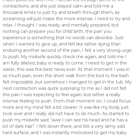
contractions, and she just stayed calm and told me a
thousand times to just try and breath through them, as
screaming will just make the more intense, I need to try and
relax. I thought I was ready, and mentally prepared, but
nothing can prepare you for child birth, the pain you
experience is something that no words can describe. Just
when I wanted to give up, and felt like rather dying than
enduring another second of the pain, I felt a very strong urge
to push. My midwife quickly check me again, and told me I
am fully dilated, baby is ready to come, I need to get in the
water, this was the best news ever. At that moment I was in
so much pain, even the short walk from the bed to the bath
felt impossible, but somehow I manged to get in the tub. My
next contraction was quite surprising to me as I did not felt
the pain I was expecting to feel again, but rather a really
intense feeling to push. From that moment on, I could focus
more and my mind felt a bit clearer. It was like my body just
took over and I really did not have to do much. As started to
push my midwife said; “awe I can see his head and he has a
lot of dark hair”. I felt down there, and felt a very slimy odd
hard surface, and I was instantly motivated to get my baby