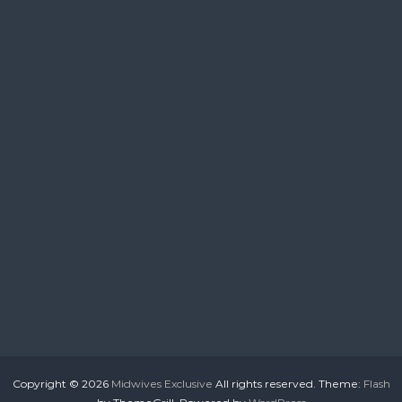
Copyright © 2026
Midwives Exclusive
All rights reserved. Theme:
Flash