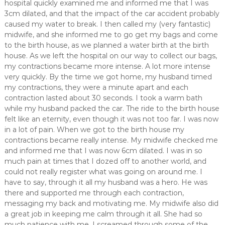
hospital quickly examined me and informed me that I was
3cm dilated, and that the impact of the car accident probably
caused my water to break. I then called my (very fantastic)
midwife, and she informed me to go get my bags and come
to the birth house, as we planned a water birth at the birth
house. As we left the hospital on our way to collect our bags,
my contractions became more intense. A lot more intense
very quickly. By the time we got home, my husband timed
my contractions, they were a minute apart and each
contraction lasted about 30 seconds. I took a warm bath
while my husband packed the car. The ride to the birth house
felt like an eternity, even though it was not too far. I was now
in a lot of pain. When we got to the birth house my
contractions became really intense. My midwife checked me
and informed me that I was now 6cm dilated. I was in so
much pain at times that I dozed off to another world, and
could not really register what was going on around me. I
have to say, through it all my husband was a hero. He was
there and supported me through each contraction,
messaging my back and motivating me. My midwife also did
a great job in keeping me calm through it all. She had so
much patience with me, I screamed through some of the