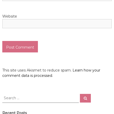
Website
This site uses Akismet to reduce spam.
Learn how your
comment data is processed
.
S
S
e
e
a
a
r
c
r
Recent Posts