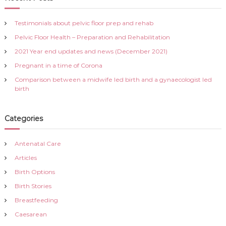
h
c
h
Testimonials about pelvic floor prep and rehab
f
Pelvic Floor Health – Preparation and Rehabilitation
o
r
2021 Year end updates and news (December 2021)
:
Pregnant in a time of Corona
Comparison between a midwife led birth and a gynaecologist led
birth
Categories
Antenatal Care
Articles
Birth Options
Birth Stories
Breastfeeding
Caesarean