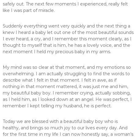
safely out. The next few moments I experienced, really felt
like I was part of miracle.
Suddenly everything went very quickly and the next thing a
knew I heard a baby let out one of the most beautiful sounds
I ever heard, a cry, and I remember this moment clearly, as I
thought to myself that is him, he has a lovely voice, and the
next moment I held my precious baby in my arms.
My mind was so clear at that moment, and my emotions so
overwhelming. I am actually struggling to find the words to
describe what I felt in that moment. I felt in awe, as if
nothing in that moment mattered, it was just me and him,
my beautiful baby boy. I remember crying, actually sobbing,
as I held him, as I looked down at an angel. He was perfect, I
remember I kept telling my husband, he is perfect.
Today we are blessed with a beautiful baby boy who is
healthy, and brings so much joy to our lives every day. And
for the first time in my life I can now honestly say, a woman’s