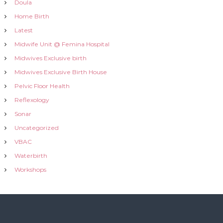
Doula
Home Birth
Latest
Midwife Unit @ Femina Hospital
Midwives Exclusive birth
Midwives Exclusive Birth House
Pelvic Floor Health
Reflexology
Sonar
Uncategorized
VBAC
Waterbirth
Workshops