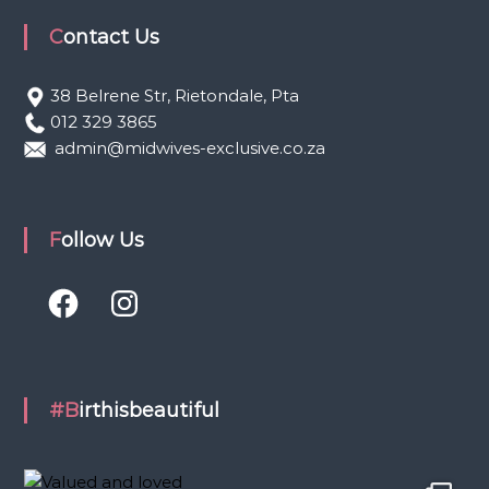
Contact Us
38 Belrene Str, Rietondale, Pta
012 329 3865
admin@midwives-exclusive.co.za
Follow Us
F
I
a
n
c
s
e
t
b
a
o
g
o
r
k
a
#Birthisbeautiful
m