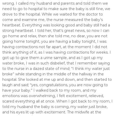
wrong. I called my husband and parents and told them we
need to go to hospital to make sure the baby is still fine, we
drove to the hospital. While we waited for the doctor to
come and examine me, the nurse measured the baby’s
heartbeat. Everything was looking good and baby still had a
strong heartbeat. I told her, that’s great news, so now I can
go home and relax, then she told me, no dear, you are not
going home tonight, you are having a baby tonight, I was
having contractions not far apart, at the moment I did not
think anything of it, as I was having contractions for weeks. I
got up to give them a urine sample, and as I got up my
water broke, I was in such disbelief, that I remember saying
to the nurse in a dazed state of mind; “I think my water just
broke” while standing in the middle of the hallway in the
hospital. She looked at me up and down, and then started to
laugh and said; “yes, congratulations, you are now going to
have your baby.” I walked back to my room, and my
emotions was overwhelming, I felt excitement, relieved,
scared everything all at once. When I got back to my room, I
told my husband the baby is coming, my water just broke,
and his eyes lit up with excitement. The midwife at the