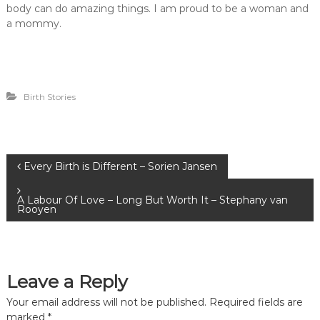
body can do amazing things. I am proud to be a woman and
a mommy.
Birth Stories
P
Every Birth is Different – Sorien Jansen
o
A Labour Of Love – Long But Worth It – Stephany van
Rooyen
s
t
Leave a Reply
n
Your email address will not be published.
Required fields are
marked
*