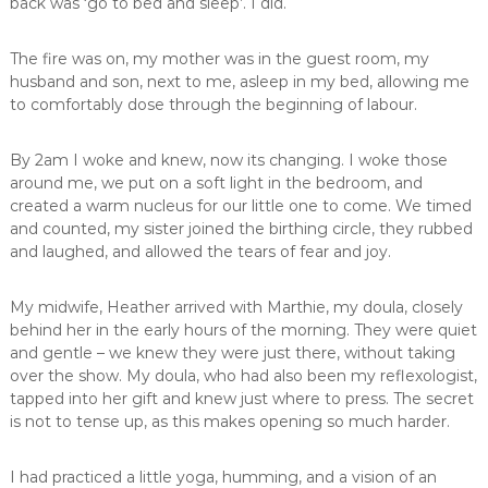
back was ‘go to bed and sleep’. I did.
The fire was on, my mother was in the guest room, my
husband and son, next to me, asleep in my bed, allowing me
to comfortably dose through the beginning of labour.
By 2am I woke and knew, now its changing. I woke those
around me, we put on a soft light in the bedroom, and
created a warm nucleus for our little one to come. We timed
and counted, my sister joined the birthing circle, they rubbed
and laughed, and allowed the tears of fear and joy.
My midwife, Heather arrived with Marthie, my doula, closely
behind her in the early hours of the morning. They were quiet
and gentle – we knew they were just there, without taking
over the show. My doula, who had also been my reflexologist,
tapped into her gift and knew just where to press. The secret
is not to tense up, as this makes opening so much harder.
I had practiced a little yoga, humming, and a vision of an