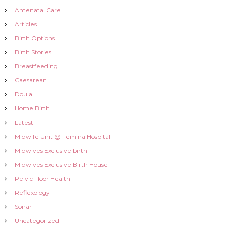
a
Antenatal Care
t
Articles
Birth Options
i
Birth Stories
Breastfeeding
o
Caesarean
n
Doula
Home Birth
Latest
Midwife Unit @ Femina Hospital
Midwives Exclusive birth
Midwives Exclusive Birth House
Pelvic Floor Health
Reflexology
Sonar
Uncategorized