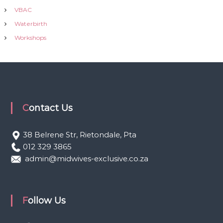
VBAC
Waterbirth
Workshops
Contact Us
38 Belrene Str, Rietondale, Pta
012 329 3865
admin@midwives-exclusive.co.za
Follow Us