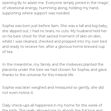
opening lily to assist me. Everyone simply joined in the magic
of vibrational energy, humming along, holding my hand,
supporting where support was needed.
Sophia was born just before 6am. She was a tall and big baby,
she slipped out, I had no tears, no cuts. My husband held her
on his bare chest for that sacred moment of skin-on-skin,
whilst I was cleaned, checked and propped into my own bed
and ready to receive her, after a glorious home brewed cup
of tea.
In the meantime, my family and the midwives planted the
placenta under the tree we had chosen for Sophia, and gave
thanks to the universe for this miracle life.
Sophia was later weighed and measured so gently, she did
not even notice it.
Daily check-ups all happened in my home for the week of
the birth. This really allowed me to absorb the full love and