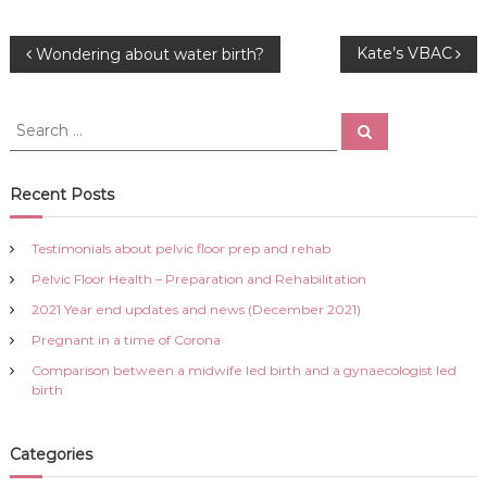
P
Kate’s VBAC
Wondering about water birth?
o
S
S
e
e
s
a
a
r
c
r
Recent Posts
t
h
c
h
n
Testimonials about pelvic floor prep and rehab
f
Pelvic Floor Health – Preparation and Rehabilitation
o
a
r
2021 Year end updates and news (December 2021)
:
Pregnant in a time of Corona
v
Comparison between a midwife led birth and a gynaecologist led
i
birth
g
Categories