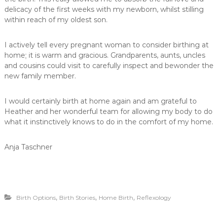
delicacy of the first weeks with my newborn, whilst stilling
within reach of my oldest son.
I actively tell every pregnant woman to consider birthing at
home; it is warm and gracious. Grandparents, aunts, uncles
and cousins could visit to carefully inspect and bewonder the
new family member.
I would certainly birth at home again and am grateful to
Heather and her wonderful team for allowing my body to do
what it instinctively knows to do in the comfort of my home.
Anja Taschner
,
,
,
Birth Options
Birth Stories
Home Birth
Reflexology