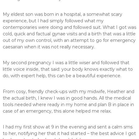
,
m
My eldest son was born in a hospital, a somewhat scary
i
experience, but I had simply followed what my
d
contemporaries were doing and followed suit. What I got was
w
i
cold, quick and factual gynae visits and a birth that was a little
f
out of my own control, with an attempt to go for emergency
e
caesarian when it was not really necessary.
,
M
i
My second pregnancy I was a little wiser and followed that
d
little voice inside, that said: your body knows exactly what to
w
do, with expert help, this can be a beautiful experience.
i
v
e
From cosy, friendly check-ups with my midwife, Heather and
s
the actual birth, I knew I was in good hands. All the medical
P
tools needed where ready in my home and plan B in place in
r
case of an emergency, this alone helped me relax.
e
t
o
I had my first show at 9 in the evening and sent a calm sms
r
to her, notifying her that it had started – the best advice I got
i
a