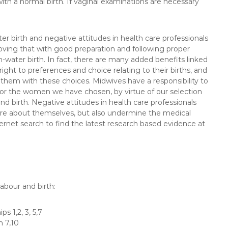
ith a normal birth. If vaginal examinations are necessary
er birth and negative attitudes in health care professionals
roving that with good preparation and following proper
n-water birth. In fact, there are many added benefits linked
ight to preferences and choice relating to their births, and
st them with these choices. Midwives have a responsibility to
or the women we have chosen, by virtue of our selection
nd birth. Negative attitudes in health care professionals
re about themselves, but also undermine the medical
ernet search to find the latest research based evidence at
abour and birth:
s 1,2, 3, 5,7
n 7,10