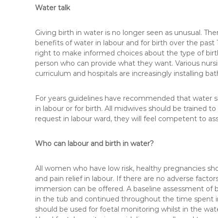
Water talk
Giving birth in water is no longer seen as unusual. Th
benefits of water in labour and for birth over the pa
right to make informed choices about the type of birt
person who can provide what they want. Various nursin
curriculum and hospitals are increasingly installing baths
For years guidelines have recommended that water s
in labour or for birth. All midwives should be trained
request in labour ward, they will feel competent to as
Who can labour and birth in water?
All women who have low risk, healthy pregnancies shou
and pain relief in labour. If there are no adverse facto
immersion can be offered. A baseline assessment of
in the tub and continued throughout the time spent in
should be used for foetal monitoring whilst in the wat