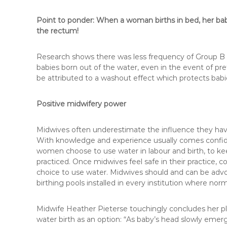
Point to ponder:
When a woman births in bed, her baby
the rectum!
Research shows there was less frequency of Group B 
babies born out of the water, even in the event of pr
be attributed to a washout effect which protects babie
Positive midwifery power
Midwives often underestimate the influence they have
With knowledge and experience usually comes confiden
women choose to use water in labour and birth, to kee
practiced. Once midwives feel safe in their practice,
choice to use water. Midwives should and can be advoc
birthing pools installed in every institution where nor
Midwife Heather Pieterse touchingly concludes her p
water birth as an option: “As baby’s head slowly eme