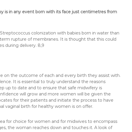
 is in any event born with its face just centimetres from
Streptococcus colonization with babies born in water than
eterm rupture of membranes. It is thought that this could
s during delivery. 8,9
 on the outcome of each and every birth they assist with.
ce. It is essential to truly understand the reasons
p up to date and to ensure that safe midwifery is
 confidence will grow and more women will be given the
ates for their patients and initiate the process to have
mal vaginal birth for healthy women is on offer.
lea for choice for women and for midwives to encompass
rges, the woman reaches down and touches it. A look of