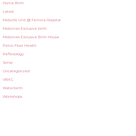
Home Birth
Latest
Midwife Unit @ Femina Hospital
Midwives Exclusive birth
Midwives Exclusive Birth House
Pelvic Floor Health
Reflexology
Sonar
Uncategorized
VBAC
Waterbirth
Workshops