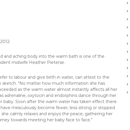
 2012.
ed and aching body into the warm bath is one of the
ndent midwife Heather Pieterse.
r to labour and give birth in water, can attest to the
to sketch. “No matter how much information she has
ceeded as the warm water almost instantly affects all her
 as adrenaline, oxytocin and endorphins dance through her
her baby. Soon after the warm water has taken effect there
o have miraculously become fewer, less strong or stopped.
 and she calmly relaxes and enjoys the peace, gathering her
urney towards meeting her baby face to face.”