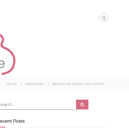
Home
Waterbirth
Wondering about water birth?
S
e
a
r
c
ecent Posts
h