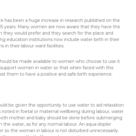
ere has been a huge increase in research published on the
st 15 years. Many women are now aware that they have the
h they would prefer and they search for the place and
g education institutions now include water birth in their
 in their labour ward facilities.
hould be made available to women who choose to use it
 to support women in water so that when faced with this
sist them to have a positive and safe birth experience.
ld be given the opportunity to use water to aid relaxation
rs noted in foetal or maternal wellbeing during labour, water
 both mother and baby should be done before submerging
 the water, as for any normal labour. An aqua-dopler
er so the woman in labour is not disturbed unnecessarily.