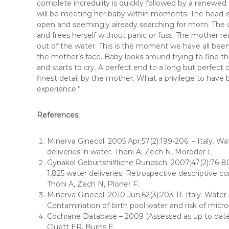
complete incredulity is quickly followed by a renewed
will be meeting her baby within moments. The head is
open and seemingly already searching for mom. The cor
and frees herself without panic or fuss. The mother r
out of the water. This is the moment we have all been 
the mother’s face. Baby looks around trying to find th
and starts to cry. A perfect end to a long but perfect 
finest detail by the mother. What a privilege to have 
experience.”
References:
Minerva Ginecol. 2005 Apr;57(2):199-206. – Italy. Wa
deliveries in water. Thöni A, Zech N, Moroder L
Gynakol Geburtshilfliche Rundsch. 2007;47(2):76-80
1,825 water deliveries. Retrospective descriptive c
Thöni A, Zech N, Ploner F.
Minerva Ginecol. 2010 Jun;62(3):203-11. Italy. Water 
Contamination of birth pool water and risk of microb
Cochrane Database – 2009 (Assessed as up to date 
Cluett ER, Burns E.