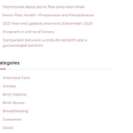
Testimonials about pelvic floor prep and rehab
Pelvic Floor Health – Preparation and Rehabilitation
2021 Year end updates and news (December 2021)
Pregnant in a time of Corona
Comparison between a midwife led birth and a
gynaecologist led birth
ategories
Antenatal Care
Articles
Birth Options
Birth Stories
Breastfeeding
Caesarean
Doula