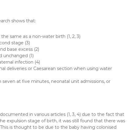
search shows that:
the same as a non-water birth (1, 2, 3)
econd stage (3)
and base excess (2)
d unchanged (1)
ternal infection (4)
inal deliveries or Caesarean section when using water
 seven at five minutes, neonatal unit admissions, or
 documented in various articles (1, 3, 4) due to the fact that
e expulsion stage of birth, it was still found that there was
 This is thought to be due to the baby having colonised