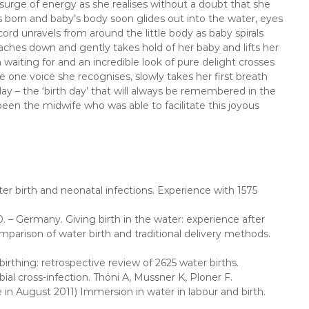
 surge of energy as she realises without a doubt that she
 born and baby’s body soon glides out into the water, eyes
d unravels from around the little body as baby spirals
eaches down and gently takes hold of her baby and lifts her
waiting for and an incredible look of pure delight crosses
e one voice she recognises, slowly takes her first breath
day – the ‘birth day’ that will always be remembered in the
been the midwife who was able to facilitate this joyous
ter birth and neonatal infections. Experience with 1575
. – Germany. Giving birth in the water: experience after
omparison of water birth and traditional delivery methods.
birthing: retrospective review of 2625 water births.
ial cross-infection. Thöni A, Mussner K, Ploner F.
in August 2011) Immersion in water in labour and birth.