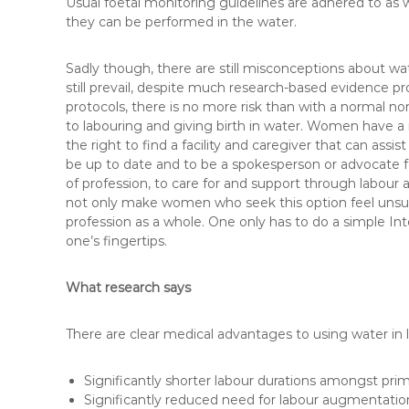
Usual foetal monitoring guidelines are adhered to as w
they can be performed in the water.
Sadly though, there are still misconceptions about wat
still prevail, despite much research-based evidence p
protocols, there is no more risk than with a normal no
to labouring and giving birth in water. Women have a r
the right to find a facility and caregiver that can assi
be up to date and to be a spokesperson or advocate f
of profession, to care for and support through labour a
not only make women who seek this option feel unsu
profession as a whole. One only has to do a simple Int
one’s fingertips.
What research says
There are clear medical advantages to using water in l
Significantly shorter labour durations amongst primip
Significantly reduced need for labour augmentatio