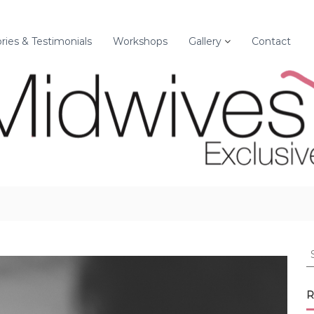
ories & Testimonials
Workshops
Gallery
Contact
S
e
a
r
R
c