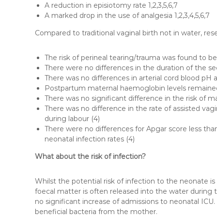
A reduction in episiotomy rate 1,2,3,5,6,7
A marked drop in the use of analgesia 1,2,3,4,5,6,7
Compared to traditional vaginal birth not in water, re
The risk of perineal tearing/trauma was found to be 
There were no differences in the duration of the s
There was no differences in arterial cord blood pH 
Postpartum maternal haemoglobin levels remaine
There was no significant difference in the risk of ma
There was no difference in the rate of assisted vag
during labour (4)
There were no differences for Apgar score less than
neonatal infection rates (4)
What about the risk of infection?
Whilst the potential risk of infection to the neonate is
foecal matter is often released into the water during th
no significant increase of admissions to neonatal ICU.
beneficial bacteria from the mother.