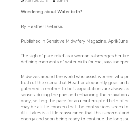
r
April 26, 2016
admin
e
Wondering about Water birth?
t
o
r
By Heather Pieterse.
i
a
Published in Sensitive Midwifery Magazine, April/June
The sigh of pure relief as a woman submerges her tir
defining moments of water birth for me, says indepe
Midwives around the world who assist women who prefe
truth of the scene that Heather eloquently goes on 
gathered, a mother-to-be’s expectations are always ex
senses, dulling the pain and enhancing the relaxation
body, setting the pace for an uninterrupted birth of 
may be a little concern that the contractions seem t
All it takes is a little reassurance that this is normal
energy and soon being ready to continue the long jo