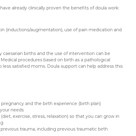
 have already clinically proven the benefits of doula work:
tocin (inductions/augmentation), use of pain medication and
caesarian births and the use of intervention can be
. Medical procedures based on birth as a pathological
lso less satisfied moms. Doula support can help address this
 pregnancy and the birth experience (birth plan)
e your needs
(diet, exercise, stress, relaxation) so that you can grow in
ng
 previous trauma, including previous traumatic birth