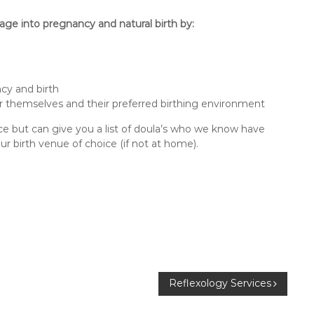
age into pregnancy and natural birth by:
ncy and birth
 themselves and their preferred birthing environment
ce but can give you a list of doula’s who we know have
 birth venue of choice (if not at home).
Reflexology Services