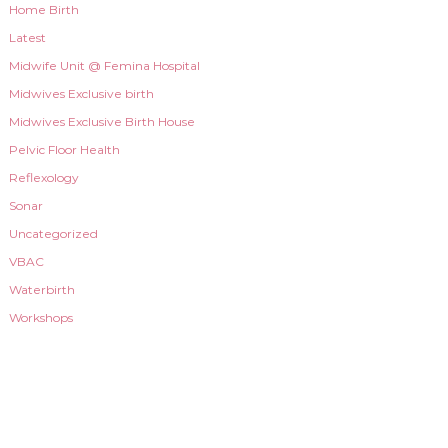
Home Birth
Latest
Midwife Unit @ Femina Hospital
Midwives Exclusive birth
Midwives Exclusive Birth House
Pelvic Floor Health
Reflexology
Sonar
Uncategorized
VBAC
Waterbirth
Workshops