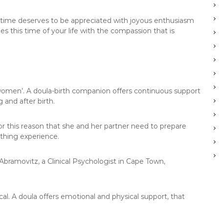
his time deserves to be appreciated with joyous enthusiasm
s this time of your life with the compassion that is
 women’. A doula-birth companion offers continuous support
 and after birth.
or this reason that she and her partner need to prepare
thing experience.
 Abramovitz, a Clinical Psychologist in Cape Town,
al. A doula offers emotional and physical support, that