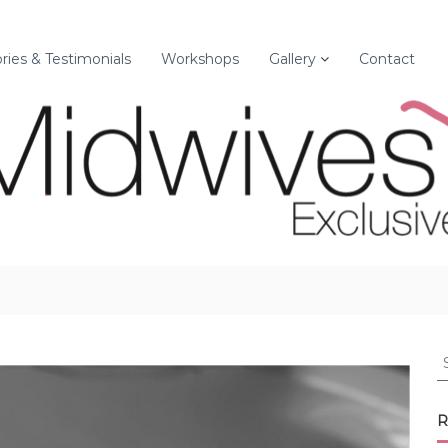
ories & Testimonials
Workshops
Gallery
Contact
S
e
a
r
R
c