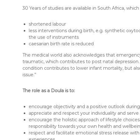
30 Years of studies are available in South Africa, which
shortened labour
less interventions during birth, e.g. synthetic oxy
the use of instruments
caesarian birth rate is reduced
The medical world also acknowledges that emergency 
traumatic, which contributes to post natal depression
condition contributes to lower infant mortality, but a
issue.”
The role as a Doula is to:
encourage objectivity and a positive outlook during
appreciate and respect your individuality and serv
encourage the holistic approach of lifestyle choices 
responsibility towards your own health and wellbei
respect and facilitate emotional stress release with
experiences.