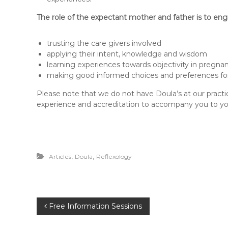
The role of the expectant mother and father is to eng
trusting the care givers involved
applying their intent, knowledge and wisdom
learning experiences towards objectivity in pregna
making good informed choices and preferences for
Please note that we do not have Doula’s at our practi
experience and accreditation to accompany you to your
,
,
Articles
Doula
Reflexology
P
Free Information Sessions