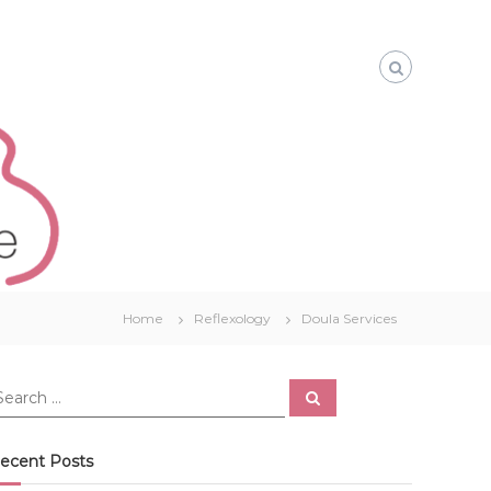
Home
Reflexology
Doula Services
S
e
a
r
c
ecent Posts
h