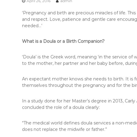
r
April 26, 2016
admin
e
‘Pregnancy and birth are precious miracles of life. T
t
and respect. Love, patience and gentle care encourage
o
needed…’
r
i
a
What is a Doula or a Birth Companion?
‘Doula’ is the Greek word, meaning ‘in the service of
to the mother, her partner and her baby before, during
An expectant mother knows she needs to birth. It is f
themselves throughout the pregnancy and for the bir
In a study done for her Master’s degree in 2013, Carly
concluded the role of a doula clearly:
“The medical world defines doula services a non-medic
does not replace the midwife or father.”