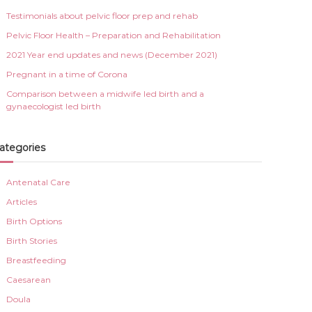
Testimonials about pelvic floor prep and rehab
Pelvic Floor Health – Preparation and Rehabilitation
2021 Year end updates and news (December 2021)
Pregnant in a time of Corona
Comparison between a midwife led birth and a
gynaecologist led birth
ategories
Antenatal Care
Articles
Birth Options
Birth Stories
Breastfeeding
Caesarean
Doula