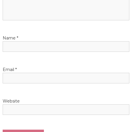
g
a
t
Name
*
i
o
n
Email
*
Website