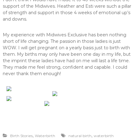
support of the Midwives. Heather and Esti were such a pillar
of strength and support in those 4 weeks of emotional up’s
and downs.
My experience with Midwives Exclusive has been nothing
short of life changing. The passion in those ladies is just
WOW. I will get pregnant on a yearly basis just to birth with
them. My births may only have been one day in my life, but
the imprint these ladies have had on me will last a life time.
They made me feel strong, confident and capable. I could
never thank them enough!
,
,
Birth Stories
Waterbirth
natural birth
waterbirth