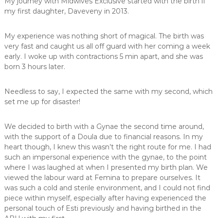
My journey with Midwives Exclusive started with the birth if
,
my first daughter, Daveveny in 2013.
m
i
d
My experience was nothing short of magical. The birth was
w
very fast and caught us all off guard with her coming a week
i
early. I woke up with contractions 5 min apart, and she was
f
born 3 hours later.
e
,
M
Needless to say, I expected the same with my second, which
i
set me up for disaster!
d
w
i
We decided to birth with a Gynae the second time around,
v
with the support of a Doula due to financial reasons. In my
e
heart though, I knew this wasn’t the right route for me. I had
s
such an impersonal experience with the gynae, to the point
P
r
where I was laughed at when I presented my birth plan. We
e
viewed the labour ward at Femina to prepare ourselves. It
t
was such a cold and sterile environment, and I could not find
o
piece within myself, especially after having experienced the
r
personal touch of Esti previously and having birthed in the
i
a