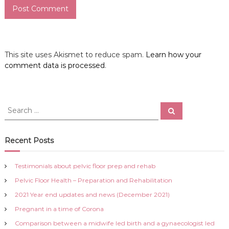
This site uses Akismet to reduce spam.
Learn how your
comment data is processed
.
S
S
e
e
a
a
r
c
r
Recent Posts
h
c
h
Testimonials about pelvic floor prep and rehab
f
Pelvic Floor Health – Preparation and Rehabilitation
o
r
2021 Year end updates and news (December 2021)
:
Pregnant in a time of Corona
Comparison between a midwife led birth and a gynaecologist led