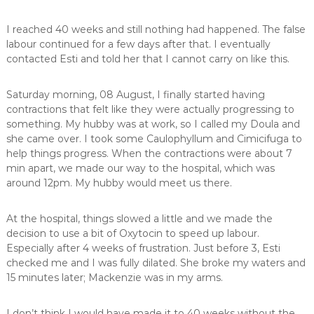
I reached 40 weeks and still nothing had happened. The false
labour continued for a few days after that. I eventually
contacted Esti and told her that I cannot carry on like this.
Saturday morning, 08 August, I finally started having
contractions that felt like they were actually progressing to
something. My hubby was at work, so I called my Doula and
she came over. I took some Caulophyllum and Cimicifuga to
help things progress. When the contractions were about 7
min apart, we made our way to the hospital, which was
around 12pm. My hubby would meet us there.
At the hospital, things slowed a little and we made the
decision to use a bit of Oxytocin to speed up labour.
Especially after 4 weeks of frustration. Just before 3, Esti
checked me and I was fully dilated. She broke my waters and
15 minutes later; Mackenzie was in my arms.
I don’t think I would have made it to 40 weeks without the