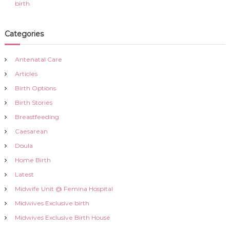
birth
Categories
Antenatal Care
Articles
Birth Options
Birth Stories
Breastfeeding
Caesarean
Doula
Home Birth
Latest
Midwife Unit @ Femina Hospital
Midwives Exclusive birth
Midwives Exclusive Birth House