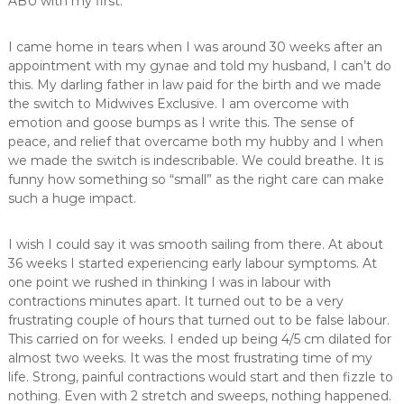
ABU with my first.
I came home in tears when I was around 30 weeks after an
appointment with my gynae and told my husband, I can’t do
this. My darling father in law paid for the birth and we made
the switch to Midwives Exclusive. I am overcome with
emotion and goose bumps as I write this. The sense of
peace, and relief that overcame both my hubby and I when
we made the switch is indescribable. We could breathe. It is
funny how something so “small” as the right care can make
such a huge impact.
I wish I could say it was smooth sailing from there. At about
36 weeks I started experiencing early labour symptoms. At
one point we rushed in thinking I was in labour with
contractions minutes apart. It turned out to be a very
frustrating couple of hours that turned out to be false labour.
This carried on for weeks. I ended up being 4/5 cm dilated for
almost two weeks. It was the most frustrating time of my
life. Strong, painful contractions would start and then fizzle to
nothing. Even with 2 stretch and sweeps, nothing happened.