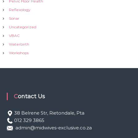
Pelvic Floor Health
Reflexology
Sonar
Uncategorized
VBAC
Waterbirth
Workshops
Contact Us
38 Belrene Str, Rietondale, Pta
012 329 3865
admin@midwives-exclusive.co.za