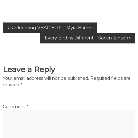
P
Redeeming VBAC Birth – Myra Harms
Every Birth is Different – Sorien Jansen
o
s
Leave a Reply
t
Your email address will not be published.
Required fields are
n
marked
*
a
Comment
*
v
i